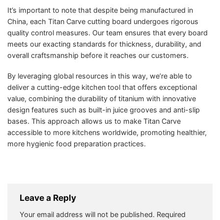
It’s important to note that despite being manufactured in
China, each Titan Carve cutting board undergoes rigorous
quality control measures. Our team ensures that every board
meets our exacting standards for thickness, durability, and
overall craftsmanship before it reaches our customers.
By leveraging global resources in this way, we’re able to
deliver a cutting-edge kitchen tool that offers exceptional
value, combining the durability of titanium with innovative
design features such as built-in juice grooves and anti-slip
bases. This approach allows us to make Titan Carve
accessible to more kitchens worldwide, promoting healthier,
more hygienic food preparation practices.
Leave a Reply
Your email address will not be published.
Required