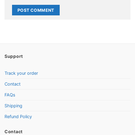
Support
Track your order
Contact
FAQs
Shipping
Refund Policy
Contact