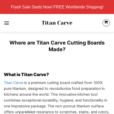
Skip
Flash Sale Starts Now! FREE Worldwide Shipping!
to
content
Where are Titan Carve Cutting Boards
Made?
What is Titan Carve?
Titan Carve
is a premium cutting board crafted from 100%
pure titanium, designed to revolutionize food preparation in
kitchens around the world. This innovative kitchen tool
combines exceptional durability, hygiene, and functionality in
one impressive package. The non-porous titanium surface
offers unparalleled resistance to scratches, stains, and odors,