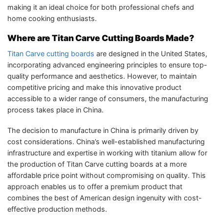
making it an ideal choice for both professional chefs and
home cooking enthusiasts.
Where are Titan Carve Cutting Boards Made?
Titan Carve cutting boards
are designed in the United States,
incorporating advanced engineering principles to ensure top-
quality performance and aesthetics. However, to maintain
competitive pricing and make this innovative product
accessible to a wider range of consumers, the manufacturing
process takes place in China.
The decision to manufacture in China is primarily driven by
cost considerations. China’s well-established manufacturing
infrastructure and expertise in working with titanium allow for
the production of Titan Carve cutting boards at a more
affordable price point without compromising on quality. This
approach enables us to offer a premium product that
combines the best of American design ingenuity with cost-
effective production methods.