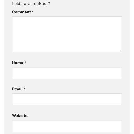
fields are marked
*
Comment
*
Name
*
Email
*
Website